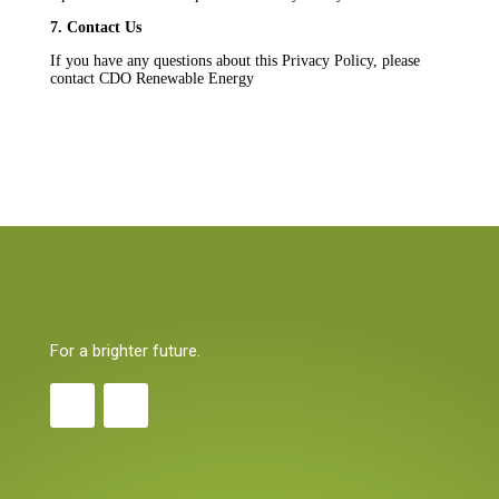
7. Contact Us
If you have any questions about this Privacy Policy, please
contact CDO Renewable Energy
For a brighter future.