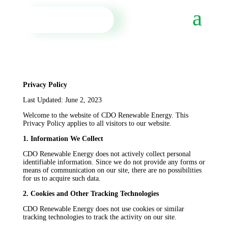
Privacy Policy
Last Updated: June 2, 2023
Welcome to the website of CDO Renewable Energy. This
Privacy Policy applies to all visitors to our website.
1. Information We Collect
CDO Renewable Energy does not actively collect personal
identifiable information. Since we do not provide any forms or
means of communication on our site, there are no possibilities
for us to acquire such data.
2. Cookies and Other Tracking Technologies
CDO Renewable Energy does not use cookies or similar
tracking technologies to track the activity on our site.