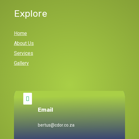
Explore
Home
About Us
Services
Gallery

Email
bertus@cdor.co.za