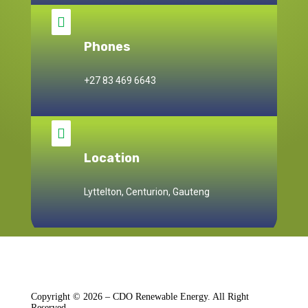

Phones
+27 83 469 6643

Location
Lyttelton, Centurion, Gauteng
Copyright © 2026 – CDO Renewable Energy. All Right
Reserved.