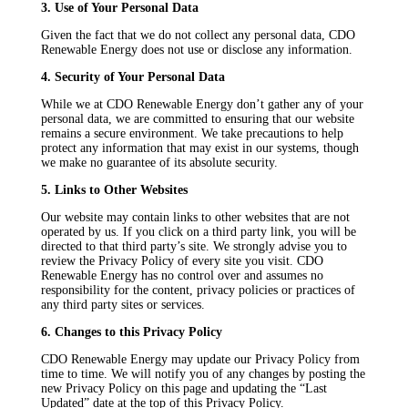
3. Use of Your Personal Data
Given the fact that we do not collect any personal data, CDO
Renewable Energy does not use or disclose any information.
4. Security of Your Personal Data
While we at CDO Renewable Energy don’t gather any of your
personal data, we are committed to ensuring that our website
remains a secure environment. We take precautions to help
protect any information that may exist in our systems, though
we make no guarantee of its absolute security.
5. Links to Other Websites
Our website may contain links to other websites that are not
operated by us. If you click on a third party link, you will be
directed to that third party’s site. We strongly advise you to
review the Privacy Policy of every site you visit. CDO
Renewable Energy has no control over and assumes no
responsibility for the content, privacy policies or practices of
any third party sites or services.
6. Changes to this Privacy Policy
CDO Renewable Energy may update our Privacy Policy from
time to time. We will notify you of any changes by posting the
new Privacy Policy on this page and updating the “Last
Updated” date at the top of this Privacy Policy.