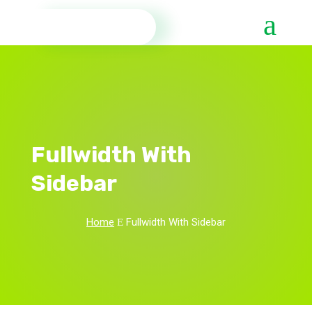
Fullwidth With
Sidebar
Home
Fullwidth With Sidebar
E