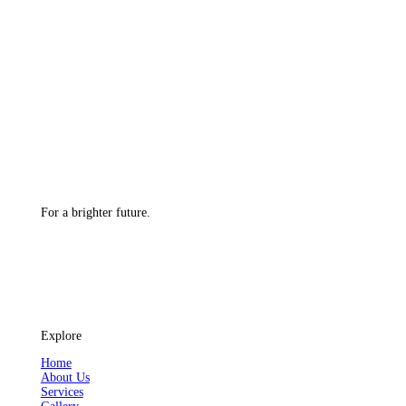
For a brighter future.
Explore
Home
About Us
Services