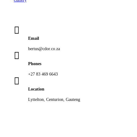
Gallery

Email
bertus@cdor.co.za

Phones
+27 83 469 6643

Location
Lyttelton, Centurion, Gauteng