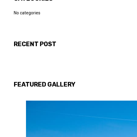
No categories
RECENT POST
FEATURED GALLERY