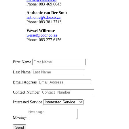
Phone: 083 469 6643
Anthonie van Der Smit
anthonie@cdor.co.za
Phone: 083 381 7713
Wessel Willemse
wessel@cdor.co.za
Phone: 083 277 6156
First Name
Last Name
Email Address
Contact Number
Interested Service
Message
Send