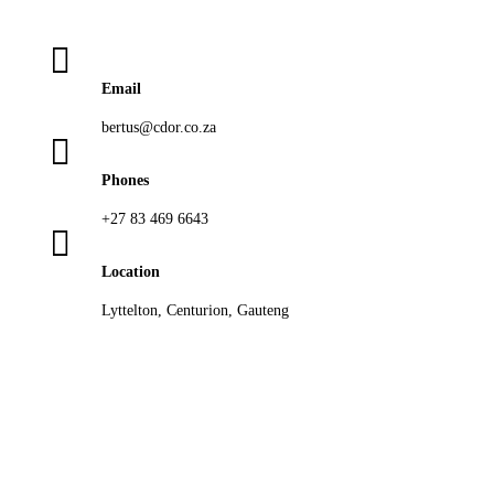

Email
bertus@cdor.co.za

Phones
+27 83 469 6643

Location
Lyttelton, Centurion, Gauteng