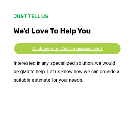
JUST TELL US
We’d Love To Help You
Click here for Online assesement
Interested in any specialized solution, we would
be glad to help. Let us know how we can provide a
suitable estimate for your needs.