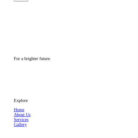
For a brighter future.
Explore
Home
About Us
Services
Gallery