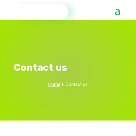
Contact us
Home
Contact us
E