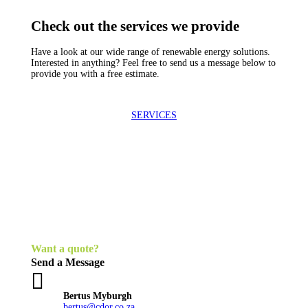
Check out the services we provide
Have a look at our wide range of renewable energy solutions.
Interested in anything? Feel free to send us a message below to
provide you with a free estimate.
SERVICES
Want a quote?
Send a Message

Bertus Myburgh
bertus@cdor.co.za