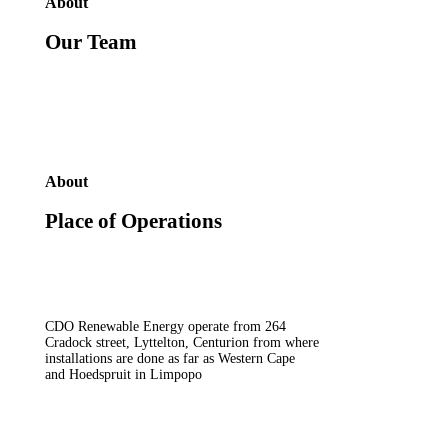
About
Our Team
About
Place of Operations
CDO Renewable Energy operate from 264
Cradock street, Lyttelton, Centurion from where
installations are done as far as Western Cape
and Hoedspruit in Limpopo