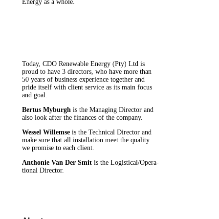
Energy as a whole.
Today, CDO Renewable Energy (Pty) Ltd is
proud to have 3 directors, who have more than
50 years of business experience together and
pride itself with client service as its main focus
and goal.
Bertus Myburgh
is the Managing Director and
also look after the finances of the company.
Wessel Willemse
is the Technical Director and
make sure that all installation meet the quality
we promise to each client.
Anthonie Van Der Smit
is the Logistical/Opera-
tional Director.