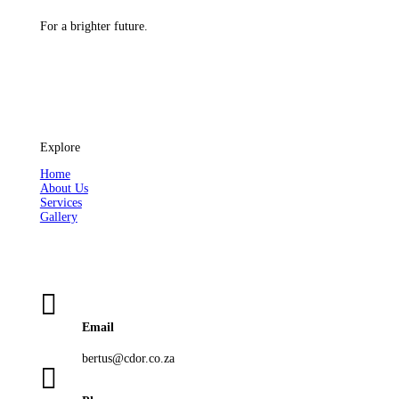
For a brighter future.
Explore
Home
About Us
Services
Gallery

Email
bertus@cdor.co.za
