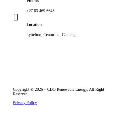
Phones
+27 83 469 6643

Location
Lyttelton, Centurion, Gauteng
Copyright © 2026 – CDO Renewable Energy. All Right
Reserved.
Privacy Policy