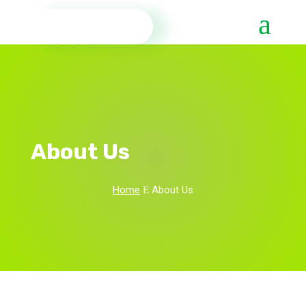
About Us
Home
About Us
E