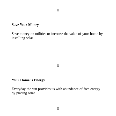

Save Your Money
Save money on utilities or increase the value of your home by
installing solar

Your Home is Energy
Everyday the sun provides us with abundance of free energy
by placing solar
