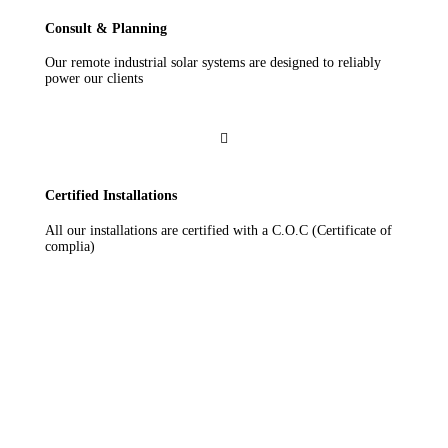
Consult & Planning
Our remote industrial solar systems are designed to reliably
power our clients

Certified Installations
All our installations are certified with a C.O.C (Certificate of
complia)