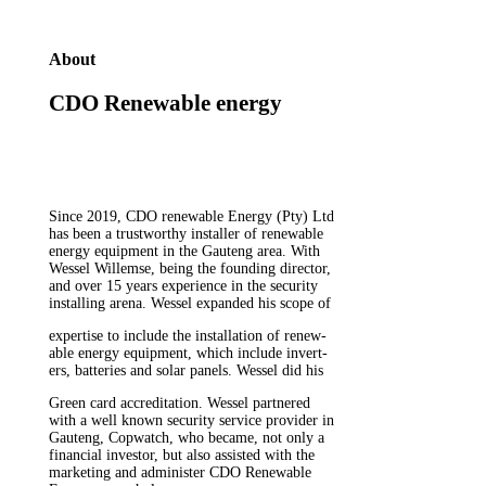
About
CDO Renewable energy
Since 2019, CDO renewable Energy (Pty) Ltd
has been a trustworthy installer of renewable
energy equipment in the Gauteng area. With
Wessel Willemse, being the founding director,
and over 15 years experience in the security
installing arena. Wessel expanded his scope of
expertise to include the installation of renew-
able energy equipment, which include invert-
ers, batteries and solar panels. Wessel did his
Green card accreditation. Wessel partnered
with a well known security service provider in
Gauteng, Copwatch, who became, not only a
financial investor, but also assisted with the
marketing and administer CDO Renewable